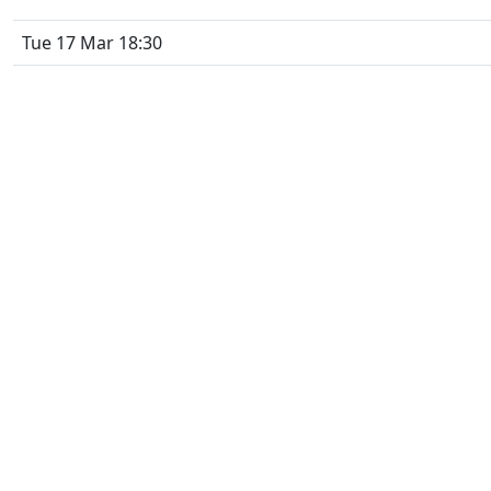
Tue 17 Mar 18:30