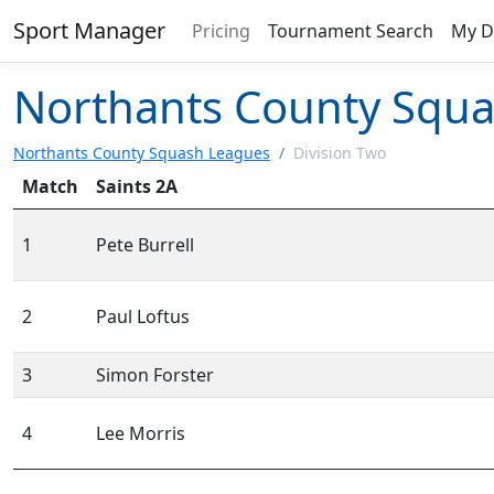
Sport Manager
Pricing
Tournament Search
My D
Northants County Squa
Northants County Squash Leagues
/
Division Two
Match
Saints 2A
1
Pete Burrell
2
Paul Loftus
3
Simon Forster
4
Lee Morris