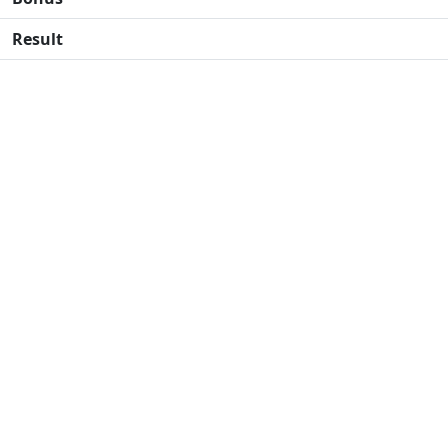
Result