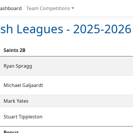
ashboard
Team Competitions
sh Leagues - 2025-2026
Saints 2B
Ryan Spragg
Michael Galjaardt
Mark Yates
Stuart Tippleston
Bonus