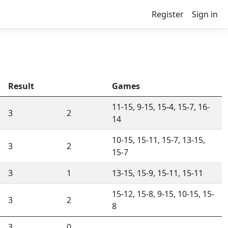
Register
Sign in
Result
Games
11-15, 9-15, 15-4, 15-7, 16-
3
2
14
10-15, 15-11, 15-7, 13-15,
3
2
15-7
3
1
13-15, 15-9, 15-11, 15-11
15-12, 15-8, 9-15, 10-15, 15-
3
2
8
3
0