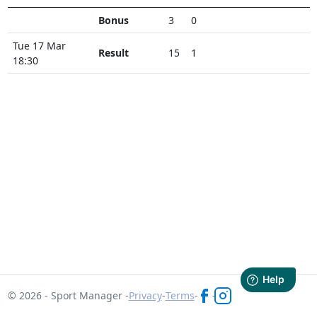
Bonus
3
0
Tue 17 Mar
Result
15
1
18:30
© 2026 - Sport Manager -
Privacy
-
Terms
-
-