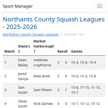
Sport Manager
Northants County Squash Leagues
- 2025-2026
Northants County Squash Leagues
/
Division Two
Market
Diana's
Harborough
Match
2
1
Result
Games
Dean
matthew
1
3
0
15-4, 15-9, 15-4
Bailey
craythorne
Jared
2
Mike Brett
3
0
15-9, 15-3, 15-8
Gonya
Dan
15-8, 17-15, 11-15,
3
Sam Pittam
3
1
Smith
15-7
Steve
4
Nick Darlow
3
0
15-7, 15-12, 15-12
Smith