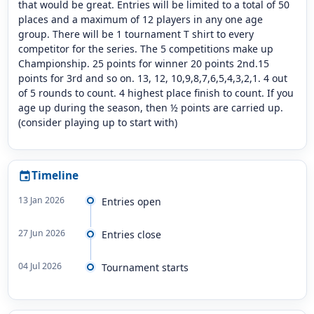
that would be great. Entries will be limited to a total of 50
places and a maximum of 12 players in any one age
group. There will be 1 tournament T shirt to every
competitor for the series. The 5 competitions make up
Championship. 25 points for winner 20 points 2nd.15
points for 3rd and so on. 13, 12, 10,9,8,7,6,5,4,3,2,1. 4 out
of 5 rounds to count. 4 highest place finish to count. If you
age up during the season, then ½ points are carried up.
(consider playing up to start with)
Timeline
event
13 Jan 2026
Entries open
27 Jun 2026
Entries close
04 Jul 2026
Tournament starts