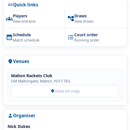
Quick links
link
Players
Draws
groups
account_tree
View entrants
View draws
Schedule
Court order
calendar_month
format_list_numbered
Match schedule
Running order
Venues
location_on
Malton Rackets Club
Old Maltongate, Malton, YO17 7EG
View on map
location_on
Organiser
person
Nick Dukes