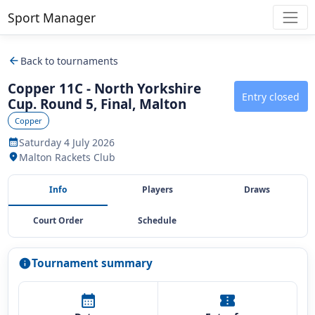
Sport Manager
arrow_back
Back to tournaments
Copper 11C - North Yorkshire
Entry closed
Cup. Round 5, Final, Malton
Copper
Saturday 4 July 2026
calendar_month
Malton Rackets Club
location_on
Info
Players
Draws
Court Order
Schedule
Tournament summary
info
calendar_month
confirmation_number