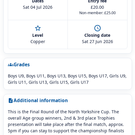
Dates
Entry fee
Sat 04 Jul 2026
£20.00
Non-member: £25.00
star_outline
schedule
Level
Closing date
Copper
Sat 27 Jun 2026
Grades
groups
Boys U9, Boys U11, Boys U13, Boys U15, Boys U17, Girls U9,
Girls U11, Girls U13, Girls U15, Girls U17
Additional information
description
This is the Final Round of the North Yorkshire Cup. The
overall Age group winners, 2nd & 3rd place Trophies
presentation will take place after the final match, approx.
5pm if you can stay to support the championship finalists