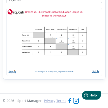
© 2026 - Sport Manager -
Privacy
-
Terms
-
-