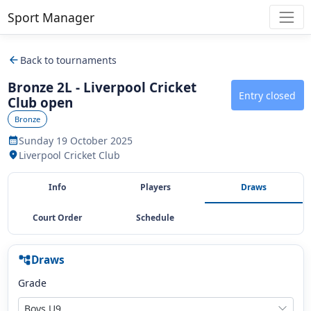
Sport Manager
arrow_back
Back to tournaments
Bronze 2L - Liverpool Cricket
Entry closed
Club open
Bronze
Sunday 19 October 2025
calendar_month
Liverpool Cricket Club
location_on
Info
Players
Draws
Court Order
Schedule
Draws
account_tree
Grade