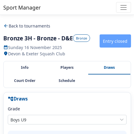
Sport Manager
arrow_back
Back to tournaments
Bronze 3H - Bronze - D&E
Bronze
Entry closed
Sunday 16 November 2025
calendar_month
Devon & Exeter Squash Club
location_on
Info
Players
Draws
Court Order
Schedule
Draws
account_tree
Grade