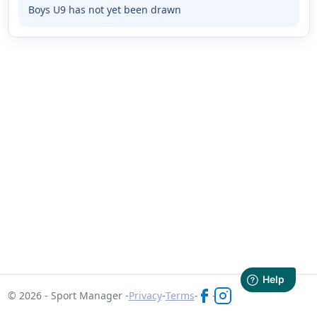
Boys U9 has not yet been drawn
© 2026 - Sport Manager -
Privacy
-
Terms
-
-