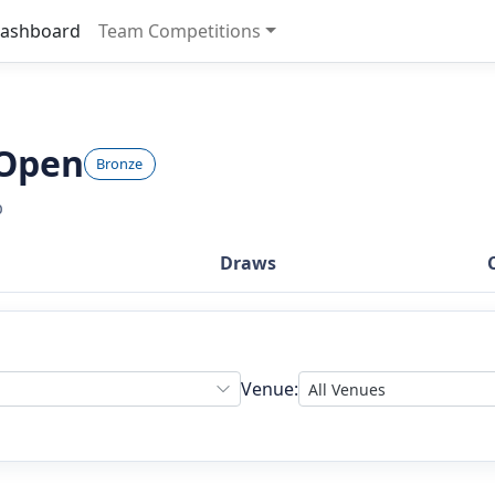
ashboard
Team Competitions
 Open
Bronze
b
Draws
Venue: