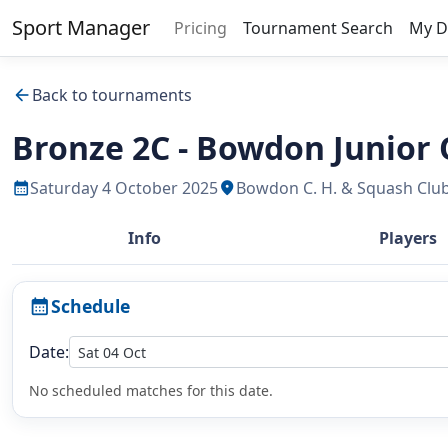
Sport Manager
Pricing
Tournament Search
My D
Back to tournaments
arrow_back
Bronze 2C - Bowdon Junior
Saturday 4 October 2025
Bowdon C. H. & Squash Clu
calendar_month
location_on
Info
Players
Schedule
calendar_month
Date:
No scheduled matches for this date.