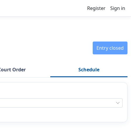
Register
Sign in
Entry closed
Court Order
Schedule