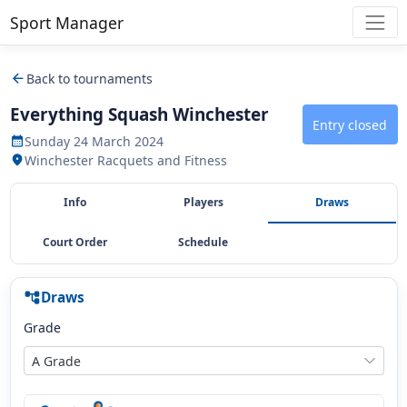
Sport Manager
arrow_back
Back to tournaments
Everything Squash Winchester
Entry closed
Sunday 24 March 2024
calendar_month
Winchester Racquets and Fitness
location_on
Info
Players
Draws
Court Order
Schedule
Draws
account_tree
Grade