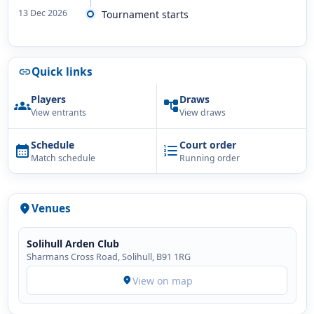
13 Dec 2026
Tournament starts
Quick links
link
Players
Draws
groups
account_tree
View entrants
View draws
Schedule
Court order
calendar_month
format_list_numbered
Match schedule
Running order
Venues
location_on
Solihull Arden Club
Sharmans Cross Road, Solihull, B91 1RG
View on map
location_on