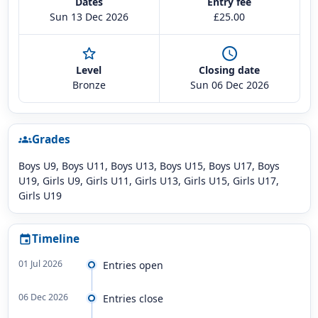
Dates
Entry fee
Sun 13 Dec 2026
£25.00
star_outline
schedule
Level
Closing date
Bronze
Sun 06 Dec 2026
Grades
groups
Boys U9, Boys U11, Boys U13, Boys U15, Boys U17, Boys
U19, Girls U9, Girls U11, Girls U13, Girls U15, Girls U17,
Girls U19
Timeline
event
01 Jul 2026
Entries open
06 Dec 2026
Entries close