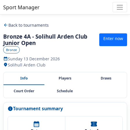
Sport Manager
arrow_back
Back to tournaments
Bronze 4A - Solihull Arden Club
Enter now
Junior Open
Bronze
Sunday 13 December 2026
calendar_month
Solihull Arden Club
location_on
Info
Players
Draws
Court Order
Schedule
Tournament summary
info
calendar_month
confirmation_number