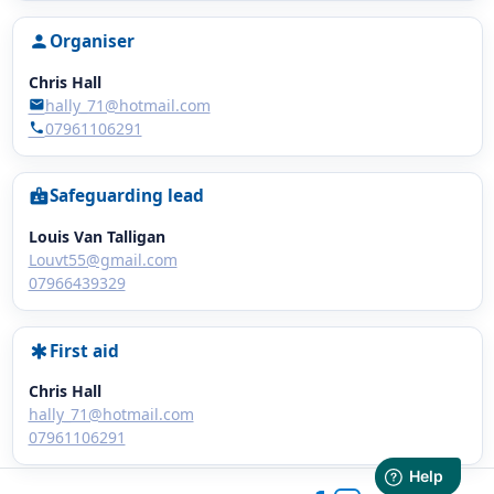
Organiser
person
Chris Hall
hally_71@hotmail.com
mail
07961106291
phone
Safeguarding lead
badge
Louis Van Talligan
Louvt55@gmail.com
07966439329
First aid
emergency
Chris Hall
hally_71@hotmail.com
07961106291