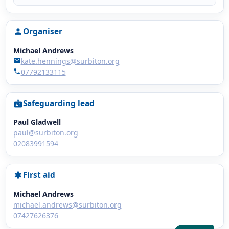
Organiser
person
Michael Andrews
kate.hennings@surbiton.org
mail
07792133115
phone
Safeguarding lead
badge
Paul Gladwell
paul@surbiton.org
02083991594
First aid
emergency
Michael Andrews
michael.andrews@surbiton.org
07427626376