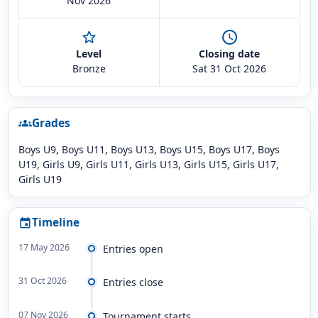
Nov 2026
star_outline
schedule
Level
Closing date
Bronze
Sat 31 Oct 2026
Grades
groups
Boys U9, Boys U11, Boys U13, Boys U15, Boys U17, Boys
U19, Girls U9, Girls U11, Girls U13, Girls U15, Girls U17,
Girls U19
Timeline
event
17 May 2026
Entries open
31 Oct 2026
Entries close
07 Nov 2026
Tournament starts