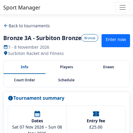
Sport Manager
arrow_back
Back to tournaments
Bronze 3A - Surbiton Bronze
Bronze
Enter now
7 - 8 November 2026
calendar_month
Surbiton Racket And Fitness
location_on
Info
Players
Draws
Court Order
Schedule
Tournament summary
info
calendar_month
confirmation_number
Dates
Entry fee
Sat 07 Nov 2026 – Sun 08
£25.00