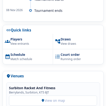
08 Nov 2026
Tournament ends
Quick links
link
Players
Draws
groups
account_tree
View entrants
View draws
Schedule
Court order
calendar_month
format_list_numbered
Match schedule
Running order
Venues
location_on
Surbiton Racket And Fitness
Berrylands, Surbiton, KT5 8JT
View on map
location_on